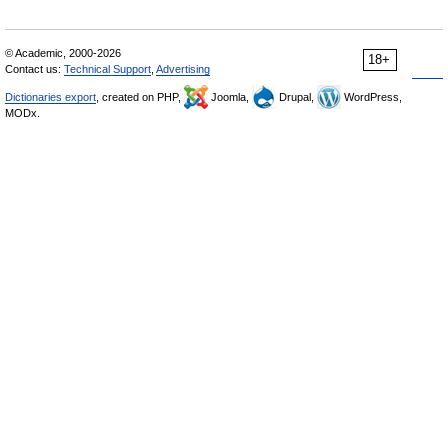
© Academic, 2000-2026
18+
Contact us:
Technical Support
,
Advertising
Dictionaries export
, created on PHP,
Joomla,
Drupal,
WordPress,
MODx.