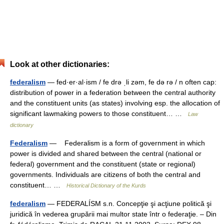
Look at other dictionaries:
federalism
— fed·er·al·ism / fe drə ˌli zəm, fe də rə / n often cap:
distribution of power in a federation between the central authority
and the constituent units (as states) involving esp. the allocation of
significant lawmaking powers to those constituent… …
Law
dictionary
Federalism
— Federalism is a form of government in which
power is divided and shared between the central (national or
federal) government and the constituent (state or regional)
governments. Individuals are citizens of both the central and
constituent… …
Historical Dictionary of the Kurds
federalism
— FEDERALÍSM s.n. Concepţie şi acţiune politică şi
juridică în vederea grupării mai multor state într o federaţie. – Din