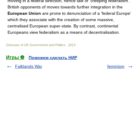
moving in a federal direction, hence talk of ‘creeping federalism’.
British opponents of moves towards further integration in the
European Union
are prone to denunciation of a ‘federal Europe’
which they associate with the creation of some massive,
centralised European super-state. By contrast, continental
Europeans view federalism as a means of decentralisation.
Glossary of UK Government and Politics
.
2013
.
Игры ⚽
Поможем сделать НИР
Falklands War
feminism