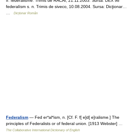
fr. fédéralisme. Trimis de RACAI, 21.11.2003. Sursa: DEX 98
federalísm s. n. Trimis de siveco, 10.08.2004. Sursa: Dicţionar…
…
Dicționar Român
Federalism
— Fed er*al*ism, n. [Cf. F. f[ e]d[ e]ralisme.] The
principles of Federalists or of federal union. [1913 Webster] …
The Collaborative International Dictionary of English