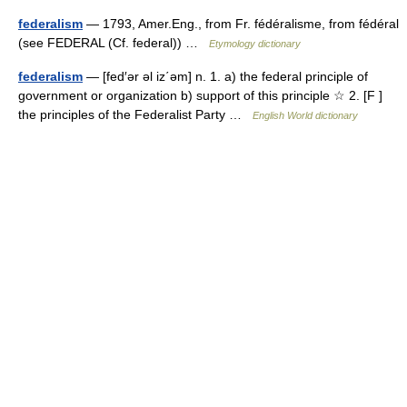
federalism
— 1793, Amer.Eng., from Fr. fédéralisme, from fédéral
(see FEDERAL (Cf. federal)) …
Etymology dictionary
federalism
— [fed′ər əl iz΄əm] n. 1. a) the federal principle of
government or organization b) support of this principle ☆ 2. [F ]
the principles of the Federalist Party …
English World dictionary