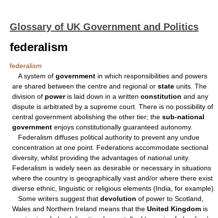
Glossary of UK Government and Politics
federalism
federalism
A system of
government
in which responsibilities and powers
are shared between the centre and regional or
state
units. The
division of
power
is laid down in a written
constitution
and any
dispute is arbitrated by a supreme court. There is no possibility of
central government abolishing the other tier; the
sub-national
government
enjoys constitutionally guaranteed autonomy.
Federalism diffuses political authority to prevent any undue
concentration at one point. Federations accommodate sectional
diversity, whilst providing the advantages of national unity.
Federalism is widely seen as desirable or necessary in situations
where the country is geographically vast and/or where there exist
diverse ethnic, linguistic or religious elements (India, for example).
Some writers suggest that
devolution
of power to Scotland,
Wales and Northern Ireland means that the
United Kingdom
is