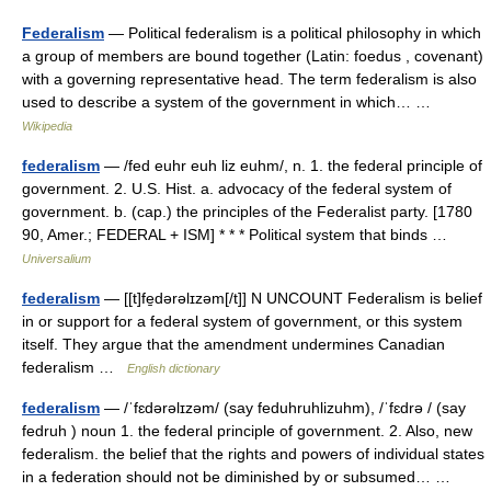
Federalism
— Political federalism is a political philosophy in which
a group of members are bound together (Latin: foedus , covenant)
with a governing representative head. The term federalism is also
used to describe a system of the government in which… …
Wikipedia
federalism
— /fed euhr euh liz euhm/, n. 1. the federal principle of
government. 2. U.S. Hist. a. advocacy of the federal system of
government. b. (cap.) the principles of the Federalist party. [1780
90, Amer.; FEDERAL + ISM] * * * Political system that binds …
Universalium
federalism
— [[t]fe̱dərəlɪzəm[/t]] N UNCOUNT Federalism is belief
in or support for a federal system of government, or this system
itself. They argue that the amendment undermines Canadian
federalism …
English dictionary
federalism
— /ˈfɛdərəlɪzəm/ (say feduhruhlizuhm), /ˈfɛdrə / (say
fedruh ) noun 1. the federal principle of government. 2. Also, new
federalism. the belief that the rights and powers of individual states
in a federation should not be diminished by or subsumed… …