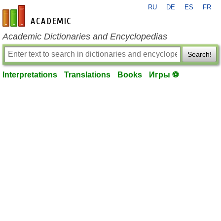
RU
DE
ES
FR
en-academic.com
Academic Dictionaries and Encyclopedias
Search!
Interpretations
Translations
Books
Игры ⚽